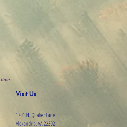
 time.
Visit Us
1701 N. Quaker Lane
Alexandria, VA 22302