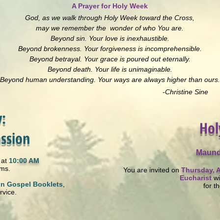
A Prayer for Holy Week
God, as we walk through Holy Week toward the Cross,
may we remember the wonder of who You are.
Beyond sin. Your love is inexhaustible.
Beyond brokenness. Your forgiveness is incomprehensible.
Beyond betrayal. Your grace is poured out eternally.
Beyond death. Your life is unimaginable.
Beyond human understanding. Your ways are always higher than ours.
-Christine Sine
:
Hol
ssion
Maund
at
10
:00 AM
lms.
You are invited on
Thursday, A
Eucharist
wi
on Gospel Booklets
,
for t
rvice.