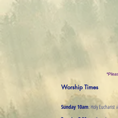
*Pleas
Worship Times
Sunday 10am
: Holy Eucharist
i