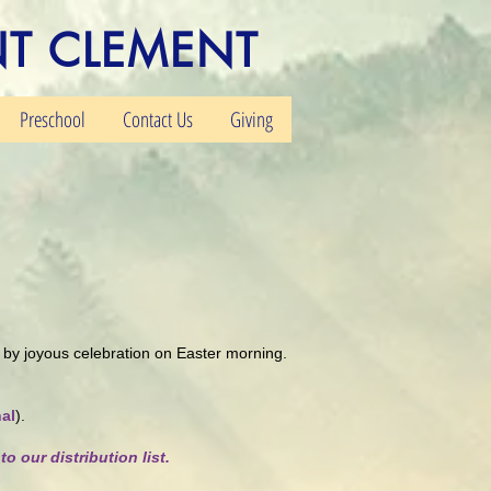
NT CLEMENT
Preschool
Contact Us
Giving
ed by joyous celebration on Easter morning.
al
).
to our distribution list.