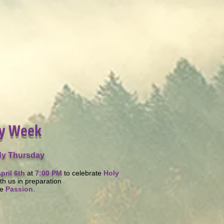
y Week
y Thursday
pril 6th
at
7
:00 PM
to celebrate
Holy
th us in preparation
he
Passion
.