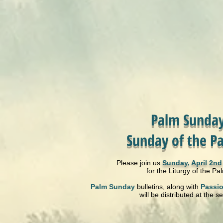
Palm Sunday
Sunday of the Pa
Please join us
Sunday, April 2nd
for the Liturgy of the Pa
Palm Sunday
bulletins, along with
Passi
will be distributed at the se