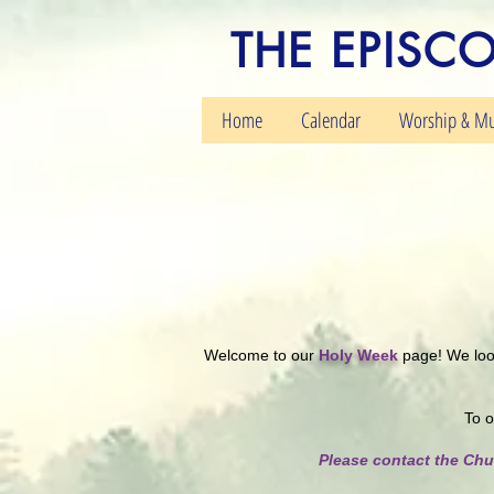
THE EPISC
Home
Calendar
Worship & Mu
Welcome to our
Holy Week
page! We look
To o
Please contact the Chu