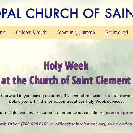
OPAL CHURCH OF SAI
sic
Children & Youth
Community Outreach
Get Involved
Holy Week
at the Church of Saint Clement
 forward to you joining us during this time of reflection - to be follow
Below you will find information about our Holy Week services.
ur delight, we have resumed in-person worship indoors (
masks option
rch Office (703.998.6166 or
office@saintclement.org
) to be added 