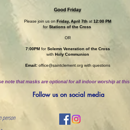
Good Friday
Please join us on
Friday, April 7th
at
12:00 PM
for
Stations of the Cross
OR
7:00PM
for
Solemn Veneration of the Cross
with
Holy Communion
Email:
office@saintclement.org
with questions
e note that masks are optional for all indoor worship at this
Follow us on social media
n person