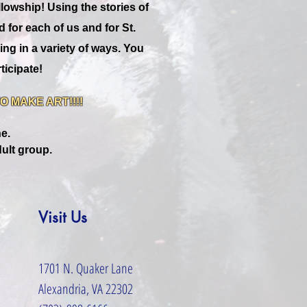
llowship! Using the stories of
for each of us and for St.
ing in a variety of ways. You
ticipate!
 MAKE ART!!!!
ne.
ult group.
Visit Us
1701 N. Quaker Lane
Alexandria, VA 22302