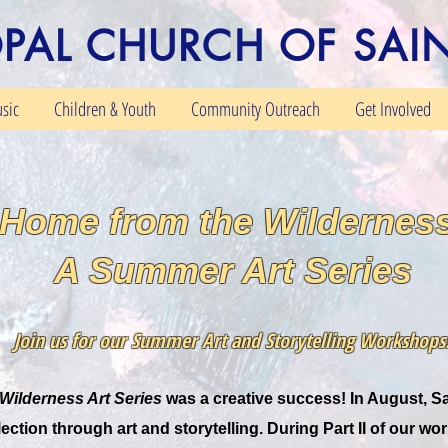
OPAL CHURCH OF SAI
sic
Children & Youth
Community Outreach
Get Involved
Home from the Wilderness
A Summer Art Series
Join us for our Summer Art and Storytelling Workshops
Wilderness Art Series
was a creative success! In August, Sa
ection through art and storytelling. During Part II of our wo