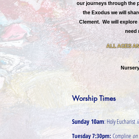
our journeys through the pa
the Exodus we will shar
Clement. We will explore 
need n
ALL AGES AN
Nursery
Worship Times
Sunday 10am
: Holy Eucharist
i
Tuesday 7:30pm:
Compline
on