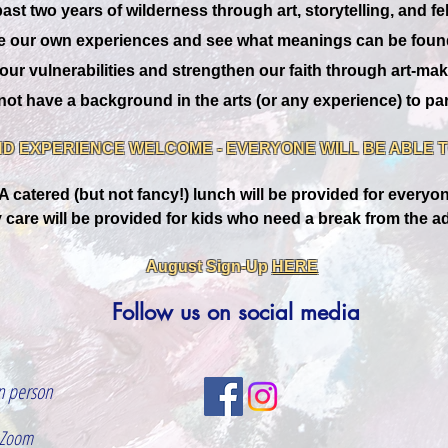
st two years of wilderness through art, storytelling, and fe
e our own experiences and see what meanings can be found 
our vulnerabilities and strengthen our faith through art-mak
ot have a background in the arts (or any experience) to par
D EXPERIENCE WELCOME - EVERYONE WILL BE ABLE TO
A catered (but not fancy!) lunch will be provided for everyo
 care will be provided for kids who need a break from the ad
August Sign-Up
HERE
Follow us on social media
n person
 Zoom