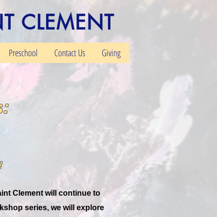
NT CLEMENT
Preschool
Contact Us
Giving
:
!
int Clement will continue to
rkshop series, we will explore