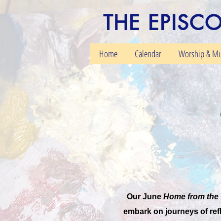
THE EPISC
Home
Calendar
Worship & Mu
Our June
Home from the 
embark on journeys of refl